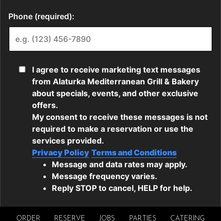
ORDER
RESERVE
JOBS
PARTIES
CATERING