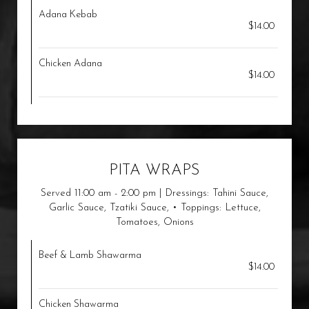
Adana Kebab
$14.00
Chicken Adana
$14.00
PITA WRAPS
Served 11:00 am - 2:00 pm | Dressings: Tahini Sauce,
Garlic Sauce, Tzatiki Sauce, • Toppings: Lettuce,
Tomatoes, Onions
Beef & Lamb Shawarma
$14.00
Chicken Shawarma