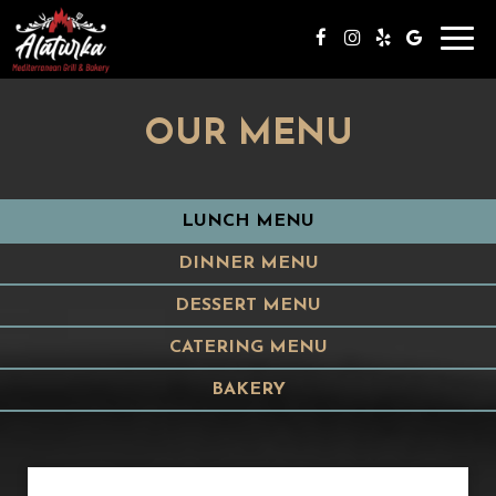
Toggl
navig
OUR MENU
LUNCH MENU
DINNER MENU
DESSERT MENU
CATERING MENU
BAKERY