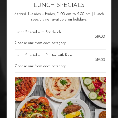
LUNCH SPECIALS
Served Tuesday - Friday, 11:00 am to 2:00 pm | Lunch
specials not available on holidays.
Lunch Special with Sandwich
$19.00
Choose one from each category.
Lunch Special with Platter with Rice
$19.00
Choose one from each category.