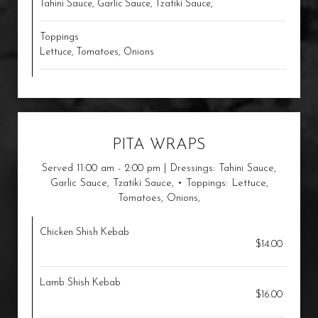
Tahini Sauce, Garlic Sauce, Tzatiki Sauce,
Toppings
Lettuce, Tomatoes, Onions
PITA WRAPS
Served 11:00 am - 2:00 pm | Dressings: Tahini Sauce,
Garlic Sauce, Tzatiki Sauce, • Toppings: Lettuce,
Tomatoes, Onions,
Chicken Shish Kebab
$14.00
Lamb Shish Kebab
$16.00