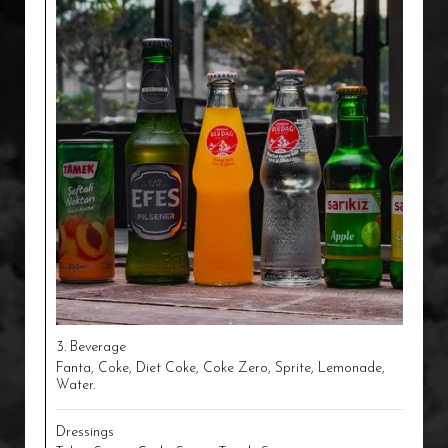
3. Beverage
Fanta, Coke, Diet Coke, Coke Zero, Sprite, Lemonade,
Water.
Dressings