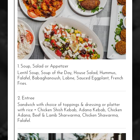
1. Soup, Salad or Appetizer
Lentil Soup, Soup of the Day, House Salad, Hummus,
Falafel, Babaghanoush, Labne, Sauced Eggplant, French
Fries.
2. Entree
Sandwich with choice of toppings & dressing or platter
with rice • Chicken Shish Kebab, Adana Kebab, Chicken
Adana, Beef & Lamb Sharwarma, Chicken Shawarma,
Falafel.